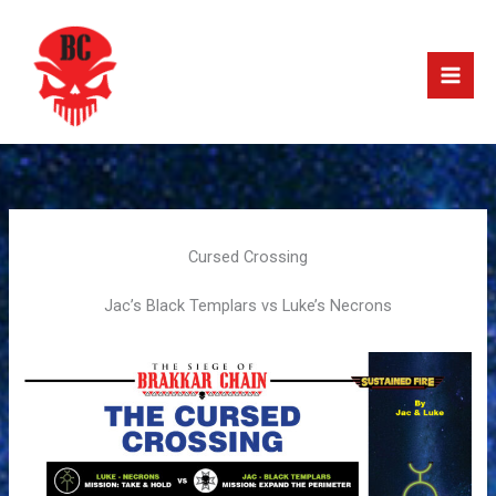
Skip
to
content
Cursed Crossing
Jac’s Black Templars vs Luke’s Necrons