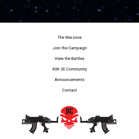
The Warzone
Join the Campaign
View the Battles
40K 2E Community
Announcements
Contact