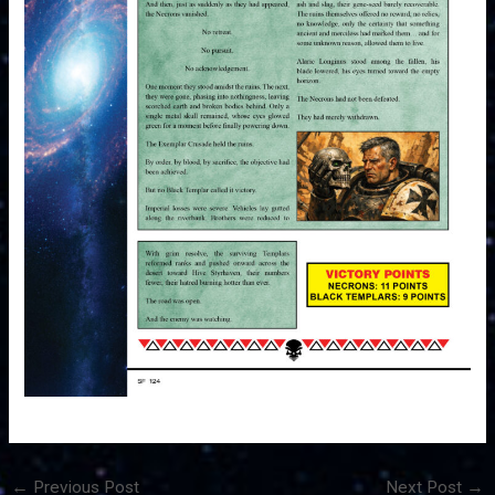
←
Previous Post
Next Post
→