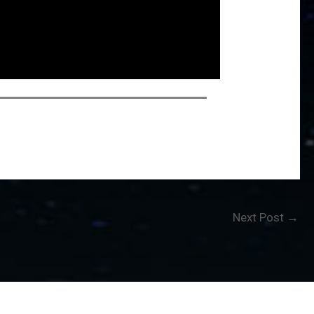
Next Post
→