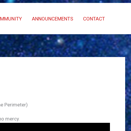
OMMUNITY
ANNOUNCEMENTS
CONTACT
he Perimeter)
 no mercy.