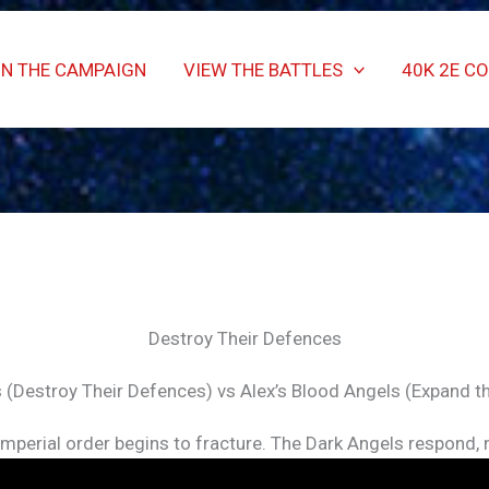
IN THE CAMPAIGN
VIEW THE BATTLES
40K 2E C
Destroy Their Defences
 (Destroy Their Defences) vs Alex’s Blood Angels (Expand t
 Imperial order begins to fracture. The Dark Angels respond,