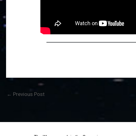
←
Previous Post