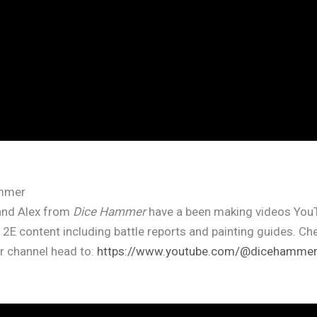
mmer
and Alex from
Dice Hammer
have a been making videos YouT
f 2E content including battle reports and painting guides. Ch
ir channel head to:
https://www.youtube.com/@dicehamme