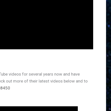
ube videos for several years now and have
eck out more of their latest videos below and to
r8450