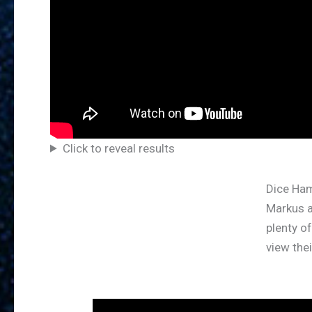
Click to reveal results
Dice Ha
Markus 
plenty o
view the